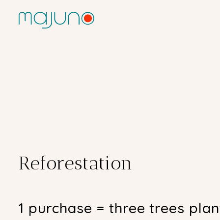
Reforestation
1 purchase = three trees pla