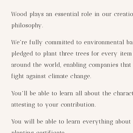
Wood plays an essential role in our creation
philosophy.
We're fully committed to environmental bal
pledged to plant three trees for every item
around the world, enabling companies that c
fight against climate change.
You'll be able to learn all about the chara
attesting to your contribution.
You will be able to learn everything about
planting certificate.