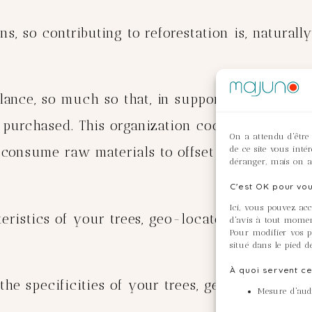
s, so contributing to reforestation is, naturally
ance, so much so that, in support of the Tree-N
 purchased. This organization coordinates refore
On a attendu d'être
de ce site vous inté
onsume raw materials to offset the effects of t
déranger, mais on a
C'est OK pour vou
Ici, vous pouvez ac
cteristics of your trees, geo-locate them and do
d'avis à tout momen
Pour modifier vos pr
situé dans le pied d
À quoi servent ce
 the specificities of your trees, geo-locate t
Mesure d'audi