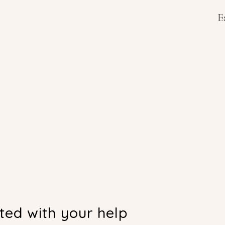
E
E
nted with your help