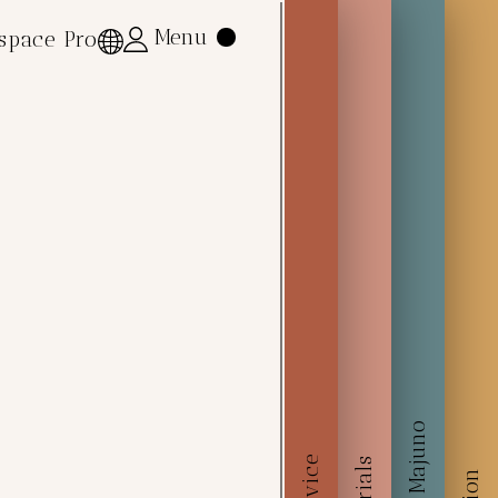
Menu
Menu
space Pro
space Pro