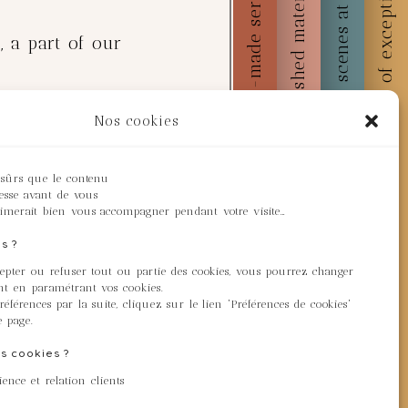
Behind the scenes at Majuno
Custom-made service
Embellished materials
Works of exception
, a part of our
Nos cookies
ation initiative, we've
station projects
 sûrs que le contenu
resse avant de vous
heir activities in the
imerait bien vous accompagner pendant votre visite…
s ?
cepter ou refuser tout ou partie des cookies, vous pourrez changer
wnload a certificate
t en paramétrant vos cookies.
éférences par la suite, cliquez sur le lien 'Préférences de cookies'
e page.
s cookies ?
hem and download your
ence et relation clients